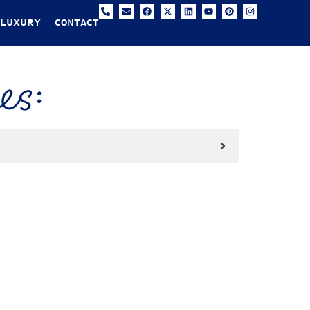
 LUXURY
CONTACT
es: