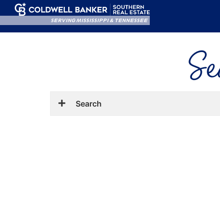
SERVING MISSISSIPPI & TENNESSEE
Se
Search