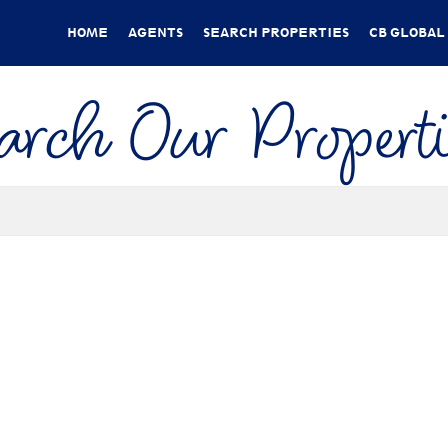
HOME
AGENTS
SEARCH PROPERTIES
CB GLOBAL
arch Our Properti