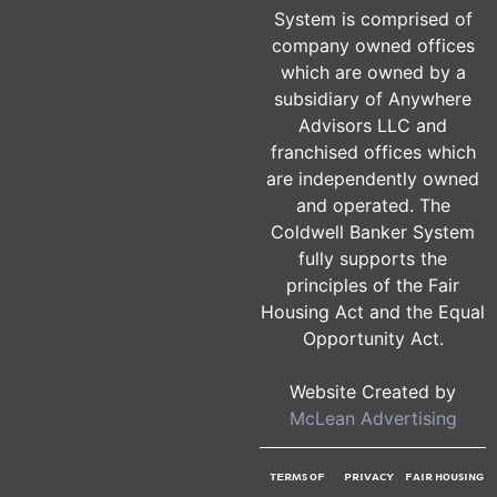
The Coldwell Banker®
System is comprised of
company owned offices
which are owned by a
subsidiary of Anywhere
Advisors LLC and
franchised offices which
are independently owned
and operated. The
Coldwell Banker System
fully supports the
principles of the Fair
Housing Act and the Equal
Opportunity Act.
Website Created by
McLean Advertising
TERMS OF
PRIVACY
FAIR HOUSING