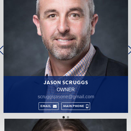
GENA NOLAN
MANAGING BROKER
gnolan@cbtupelo.com
MAIN PHONE
CELL PHONE