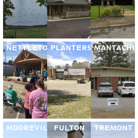
NETTLETON
PLANTERSVILLE
MANTACHI
MOOREVILLE
FULTON
TREMONT