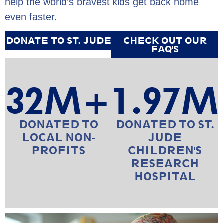
help the world’s bravest kids get back home
even faster.
DONATE TO ST. JUDE
CHECK OUT OUR
FAQ'S
32
M+
1.97
M
DONATED TO
DONATED TO ST.
LOCAL NON-
JUDE
PROFITS
CHILDREN'S
RESEARCH
HOSPITAL