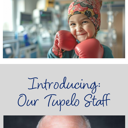
Introducing:
Our Tupelo Staff