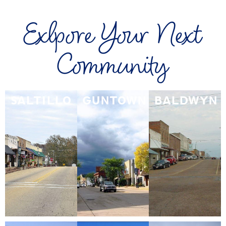
Exlpore Your Next
Community
SALTILLO
GUNTOWN
BALDWYN