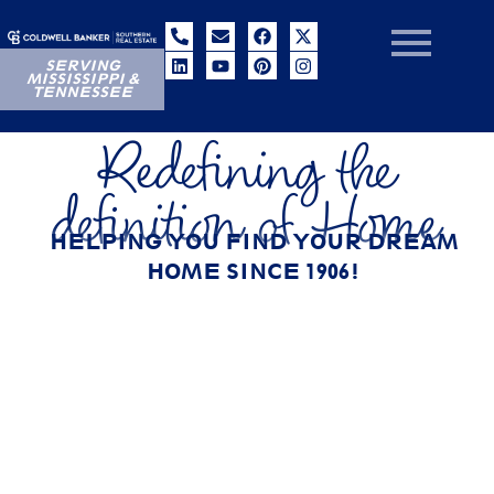
SERVING
MISSISSIPPI &
TENNESSEE
Redefining the
definition of Home
HELPING YOU FIND YOUR DREAM
HOME SINCE 1906!