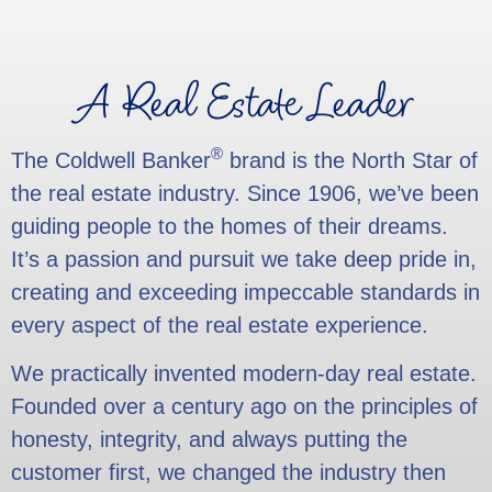
A Real Estate Leader
®
The Coldwell Banker
brand is the North Star of
the real estate industry. Since 1906, we’ve been
guiding people to the homes of their dreams.
It’s a passion and pursuit we take deep pride in,
creating and exceeding impeccable standards in
every aspect of the real estate experience.
We practically invented modern-day real estate.
Founded over a century ago on the principles of
honesty, integrity, and always putting the
customer first, we changed the industry then