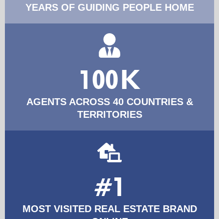
YEARS OF GUIDING PEOPLE HOME
100K
AGENTS ACROSS 40 COUNTRIES &
TERRITORIES
#1
MOST VISITED REAL ESTATE BRAND