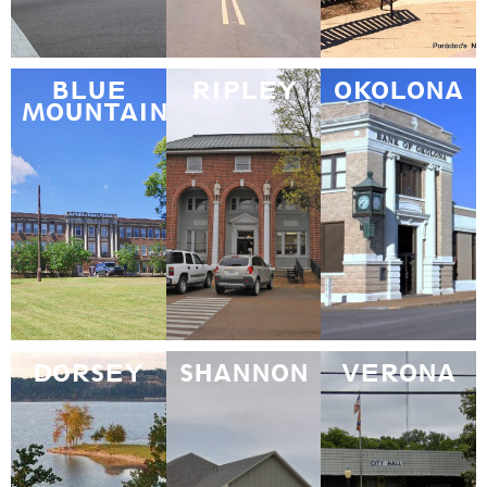
BLUE
RIPLEY
OKOLONA
MOUNTAIN
DORSEY
SHANNON
VERONA