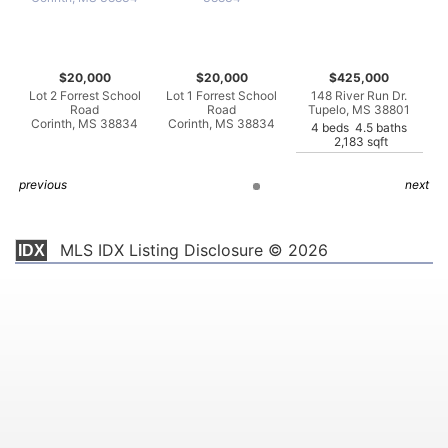
$20,000
$20,000
$425,000
Lot 2 Forrest School
Lot 1 Forrest School
148 River Run Dr.
Road
Road
Tupelo, MS 38801
Corinth, MS 38834
Corinth, MS 38834
4 beds 4.5 baths
2,183 sqft
previous
next
MLS IDX Listing Disclosure © 2026
IDX