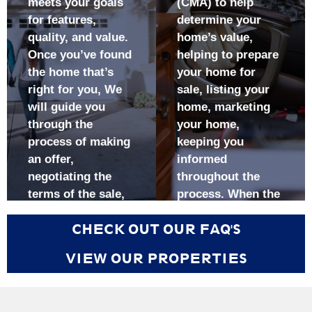
meets your goals
(CMA) to help
information that
enjoy exposure
for features,
determine your
will allow you to
to more buyers
make informed
and agents with
quality, and value.
home’s value,
decisions
qualified buyers
Once you’ve found
helping to prepare
Have a skilled
Receive
the home that’s
your home for
negotiator
regularly
right for you, We
sale, listing your
working on your
updated market
will guide you
home, marketing
behalf, one who
information that
through the
your home,
is committed to
will enable you
process of making
keeping you
looking after
to make
an offer,
informed
your best
informed
negotiating the
throughout the
interests
decisions
terms of the sale,
process. When the
Enjoy peace of
Have a skilled
getting your
sale begins, it’s
mind, knowing
negotiator
CHECK OUT OUR FAQ'S
potential purchase
important to work
that all the
working on your
inspected,
with someone who
details of your
behalf
VIEW OUR PROPERTIES
repaired, and
will assist you with
purchase are
Have peace of
appraised, and
the paperwork,
being taken
mind knowing
closing the sale.
negotiate on your
care of by an
that all the