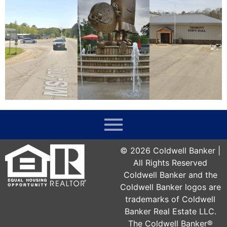
©
2026
Coldwell Banker |
All Rights Reserved
Coldwell Banker and the
Coldwell Banker logos are
trademarks of Coldwell
Banker Real Estate LLC.