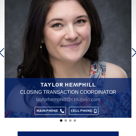
MARY "MARY GRACE" HALE
LISTING TRANSACTION COORDINATOR
marygrace@cbtupelo.com
MAIN PHONE
CELL PHONE