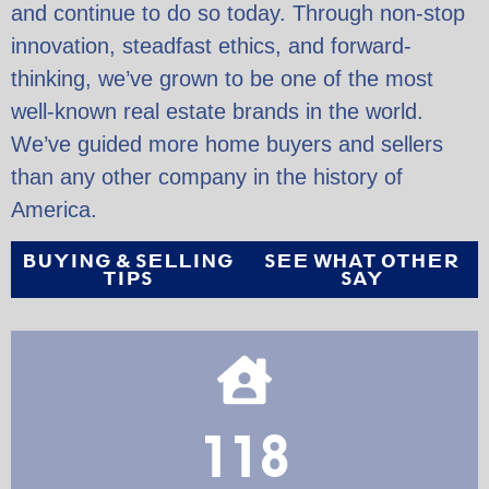
and continue to do so today. Through non-stop
innovation, steadfast ethics, and forward-
thinking, we’ve grown to be one of the most
well-known real estate brands in the world.
We’ve guided more home buyers and sellers
than any other company in the history of
America.
BUYING & SELLING
SEE WHAT OTHER
TIPS
SAY
118