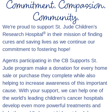
Commitment. Compassion.
Community.
We’re proud to support St. Jude Children’s
®
Research Hospital
in their mission of finding
cures and saving lives as we continue our
commitment to fostering hope!
Agents participating in the CB Supports St.
Jude program make a donation for every home
sale or purchase they complete while also
helping to increase awareness of this important
cause. With your support, we can help one of
the world’s leading children’s cancer hospitals
develop even more powerful treatments and