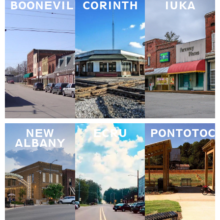
BOONEVILLE
CORINTH
IUKA
NEW
ECRU
PONTOTOC
ALBANY