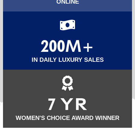
ONLINE
200M+
IN DAILY LUXURY SALES
7 YR
WOMEN'S CHOICE AWARD WINNER