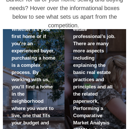
WILL:
Banker for all of your home selling and buying
TO BUY
to realize the
Helping find a
highest return
A NEW
needs? Hover over the informational boxes
buyer for your
Be more likely
on the sale of
home is only one
HOME?
below to see what sets us apart from the
to find a home
your home
facet of a real
competition.
that meets all
Reduce the
Whether it’s your
estate
your criteria
number of days
first home or if
professional’s job.
Lessen the
your home is on
you’re an
There are many
amount of time
the market
experienced buyer,
more aspects
it will take to
Become
purchasing a home
including
find your home
familiar with all
is a complex
explaining the
Understand all
the terms,
process. By
basic real estate
the terms,
processes, and
working with us,
practices and
processes, and
paperwork
you’ll find a home
principles and all
documents
involved in
in the
the related
used when
selling your
neighborhood
paperwork,
buying your
home
where you want to
Performing a
home
Have
live, one that fits
Comparative
Have up-to-date
confidence that
your budget and
Market Analysis
market
your home will