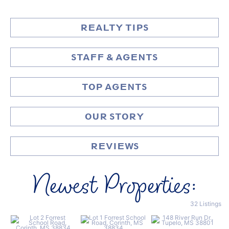
REALTY TIPS
STAFF & AGENTS
TOP AGENTS
OUR STORY
REVIEWS
Newest Properties:
32 Listings