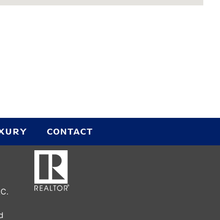
UXURY
CONTACT
LC.
d