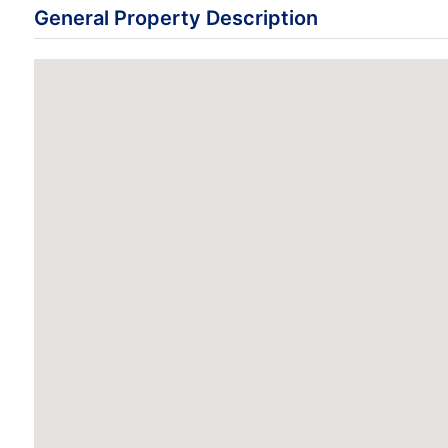
General Property Description