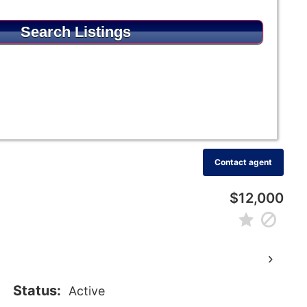
Contact agent
$12,000
›
Status:
Active