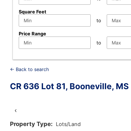
Square Feet
to
Price Range
to
← Back to search
CR 636 Lot 81, Booneville, M
‹
Property Type:
Lots/Land