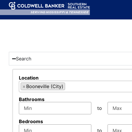
SERVING MISSISSIPPI & TENNESSEE
Search
Location
×
Booneville (City)
Select one or more locations to search for propert
Bathrooms
to
Bedrooms
to