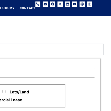
 LUXURY
CONTACT
Lots/Land
cial Lease