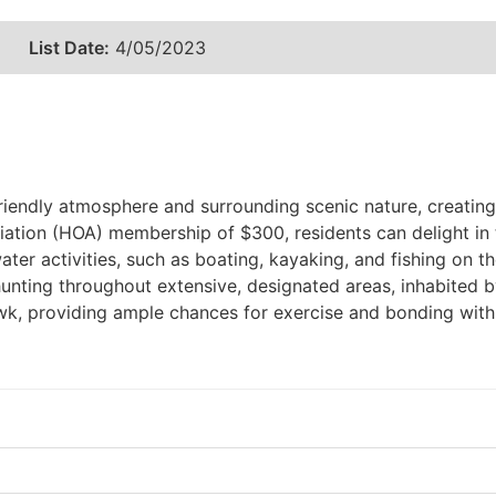
List Date:
4/05/2023
endly atmosphere and surrounding scenic nature, creating 
ion (HOA) membership of $300, residents can delight in th
ter activities, such as boating, kayaking, and fishing on the
hunting throughout extensive, designated areas, inhabited b
awk, providing ample chances for exercise and bonding with