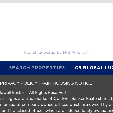
Search powered by FBS Products
SEARCH PROPERTIES
CB GLOBAL L
PRIVACY POLICY |
FAIR HOUSING NOTICE
dwell Banker | All Rights Reserved
er logos are trademarks of Coldwell Banker Real Estate L
omprised of company owned offices which are owned by a
 and franchised offices which are independently owned an