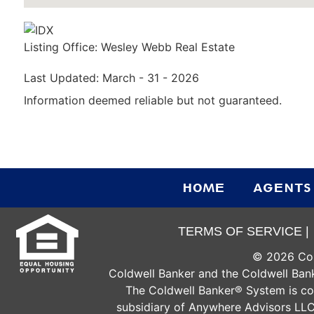
Listing Office:
Wesley Webb Real Estate
Last Updated: March - 31 - 2026
Information deemed reliable but not guaranteed.
HOME
AGENTS
TERMS OF SERVICE |
©
2026
Col
Coldwell Banker and the Coldwell Bank
The Coldwell Banker® System is c
subsidiary of Anywhere Advisors LLC