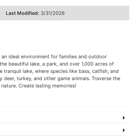
Last Modified:
3/31/2026
an ideal environment for families and outdoor
e beautiful lake, a park, and over 1,000 acres of
 tranquil lake, where species like bass, catfish, and
y deer, turkey, and other game animals. Traverse the
 nature. Create lasting memories!