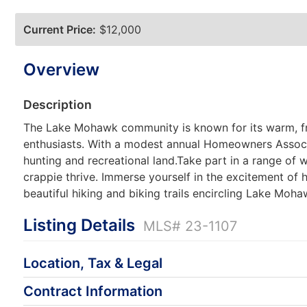
Current Price:
$12,000
Overview
Description
The Lake Mohawk community is known for its warm, fri
enthusiasts. With a modest annual Homeowners Associat
hunting and recreational land.Take part in a range of wa
crappie thrive. Immerse yourself in the excitement of 
beautiful hiking and biking trails encircling Lake Moh
Listing Details
MLS# 23-1107
Location, Tax & Legal
Contract Information