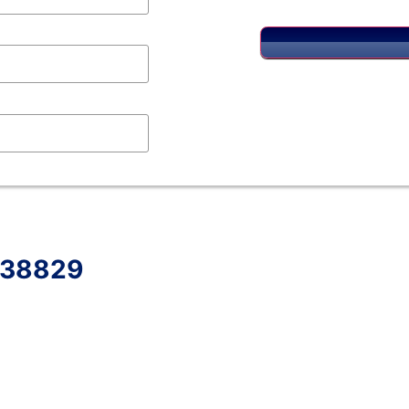
S 38829