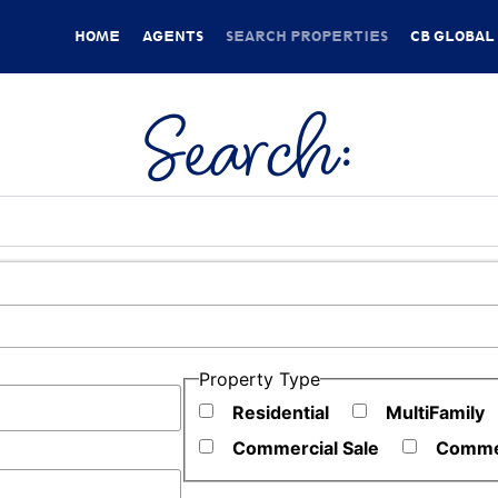
HOME
AGENTS
SEARCH PROPERTIES
CB GLOBAL
Search:
ies
Property Type
Residential
MultiFamily
Commercial Sale
Commer