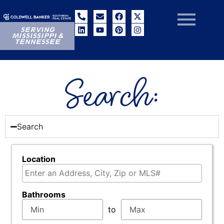
SERVING
MISSISSIPPI &
TENNESSEE
Search:
Search
Location
Select one or more locations to search for propertie
Bathrooms
to