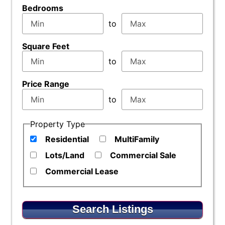
Bedrooms
to
Square Feet
to
Price Range
to
Property Type
Residential
MultiFamily
Lots/Land
Commercial Sale
Commercial Lease