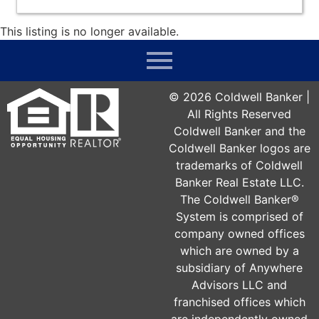
This listing is no longer available.
©
2026
Coldwell Banker |
All Rights Reserved
Coldwell Banker and the
Coldwell Banker logos are
trademarks of Coldwell
Banker Real Estate LLC.
The Coldwell Banker®
System is comprised of
company owned offices
which are owned by a
subsidiary of Anywhere
Advisors LLC and
franchised offices which
are independently owned