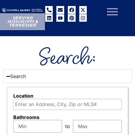
SERVING
MISSISSIPPI &
TENNESSEE
Search:
Search
Location
Select one or more locations to search for propertie
Bathrooms
to