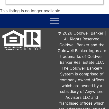
This listing is no longer available.
©
2026
Coldwell Banker |
All Rights Reserved
Coldwell Banker and the
Coldwell Banker logos are
trademarks of Coldwell
Banker Real Estate LLC.
The Coldwell Banker®
System is comprised of
company owned offices
which are owned by a
subsidiary of Anywhere
Advisors LLC and
franchised offices which
are independently owned