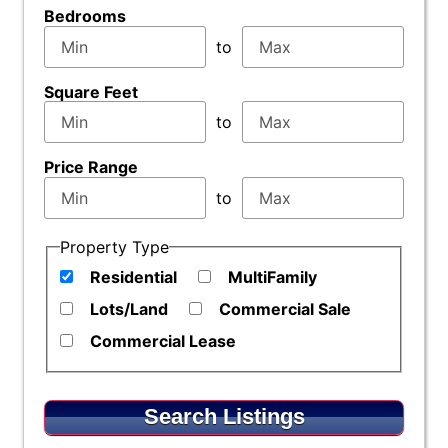
Bedrooms
to
Square Feet
to
Price Range
to
Property Type
Residential
MultiFamily
Lots/Land
Commercial Sale
Commercial Lease